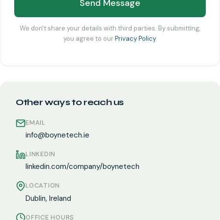
Send Message
We don't share your details with third parties. By submitting,
you agree to our
Privacy Policy
.
Other ways to reach us
EMAIL
info@boynetech.ie
LINKEDIN
linkedin.com/company/boynetech
LOCATION
Dublin, Ireland
OFFICE HOURS