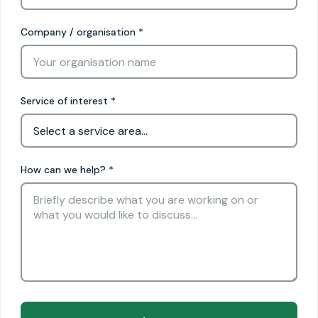
Company / organisation
*
Service of interest
*
How can we help?
*