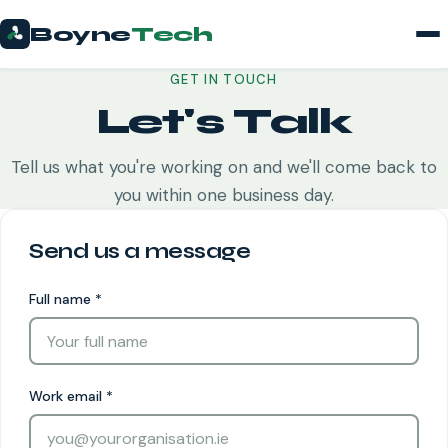
Boyne
Tech
GET IN TOUCH
Let's Talk
Tell us what you're working on and we'll come back to
you within one business day.
Send us a message
Full name
*
Work email
*