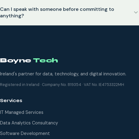
Can I speak with someone before committing to
anything?
Boyne
Tech
Ireland's partner for data, technology, and digital innovation.
Registered in Ireland · Company No. 819354 · VAT No. IE4753322MH
Services
IT Managed Services
Data Analytics Consultancy
Software Development