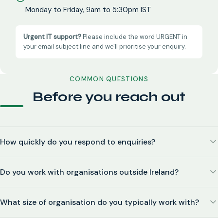
Monday to Friday, 9am to 5:30pm IST
Urgent IT support?
Please include the word URGENT in
your email subject line and we'll prioritise your enquiry.
COMMON QUESTIONS
Before you reach out
How quickly do you respond to enquiries?
Do you work with organisations outside Ireland?
What size of organisation do you typically work with?