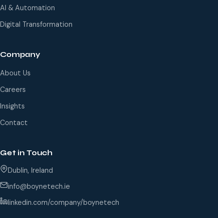
AI & Automation
Digital Transformation
Company
About Us
Careers
Insights
Contact
Get in Touch
Dublin, Ireland
info@boynetech.ie
linkedin.com/company/boynetech